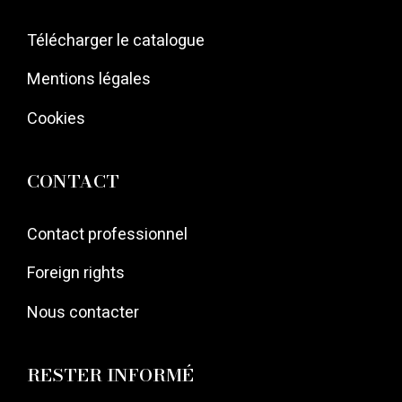
Télécharger le catalogue
Mentions légales
Cookies
CONTACT
Contact professionnel
Foreign rights
Nous contacter
RESTER INFORMÉ