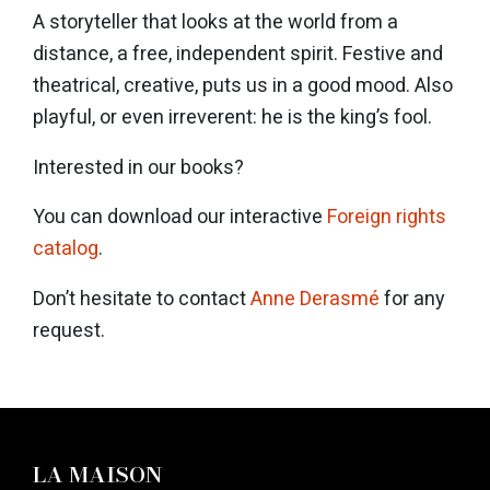
A storyteller that looks at the world from a
distance, a free, independent spirit. Festive and
theatrical, creative, puts us in a good mood. Also
playful, or even irreverent: he is the king’s fool.
Interested in our books?
You can download our interactive
Foreign rights
catalog
.
Don’t hesitate to contact
Anne Derasmé
for any
request.
LA MAISON