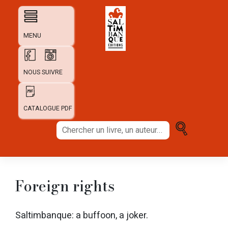
Skip
to
content
MENU
NOUS SUIVRE
CATALOGUE PDF
Chercher
un
livre,
un
auteur...
Foreign rights
Saltimbanque: a buffoon, a joker.